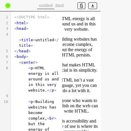
.html
1
<!DOCTYPE html>
2
<
html
>
3
<
head
>
4
<
title
>
untitled
</
title
>
5
</
head
>
6
<
body
>
7
<
center
>
8
<
p
>
HTML 
energy is all 
around us and 
in this very 
website.
</
p
>
9
10
<
p
>
Building 
websites has 
become 
complex,
<
br
>
but the 
energy of 