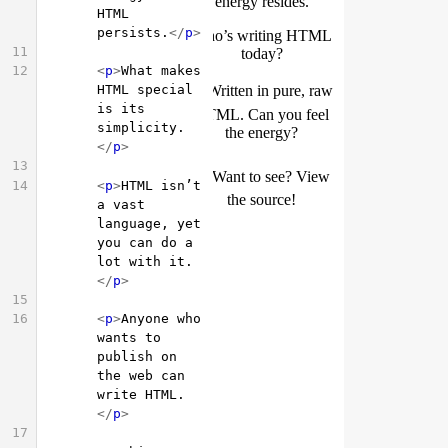
HTML 
persists.
</
p
>
11
12
<
p
>
What makes 
HTML special 
is its 
simplicity.
</
p
>
13
14
<
p
>
HTML isn’t 
a vast 
language, yet 
you can do a 
lot with it.
</
p
>
15
16
<
p
>
Anyone who 
wants to 
publish on 
the web can 
write HTML.
</
p
>
17