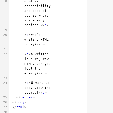
18
<
p
>
This 
accessibility 
and ease of 
use is where 
its energy 
resides.
</
p
>
19
20
<
p
>
Who’s 
writing HTML 
today?
</
p
>
21
22
<
p
>
❇️ Written 
in pure, raw 
HTML. Can you 
feel the 
energy?
</
p
>
23
24
<
p
>
⛲ Want to 
see? View the 
source!
</
p
>
25
</
center
>
26
</
body
>
27
</
html
>
28